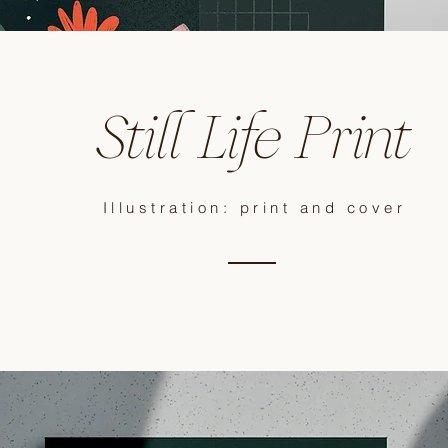
Still Life Print
Illustration: print and cover